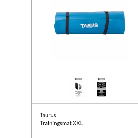
Taurus Trainingsmat XXL
Taurus
Trainingsmat XXL