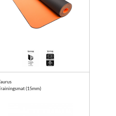
us Trainingsmat (15mm)
Taurus
Trainingsmat (15mm)