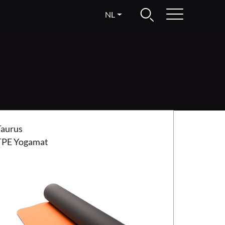
NL
us TPE Yogamat
Taurus
TPE Yogamat