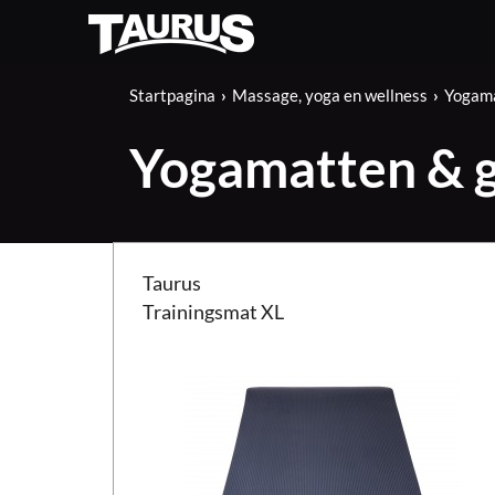
Startpagina
Massage, yoga en wellness
Yogama
Yogamatten & 
Taurus Trainingsmat XL
Taurus
Trainingsmat XL