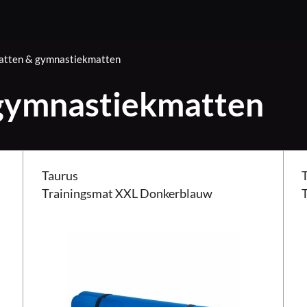
tten & gymnastiekmatten
gymnastiekmatten
Taurus Trainingsmat XXL Donkerblauw
Taur
Taurus
Trainingsmat XXL Donkerblauw