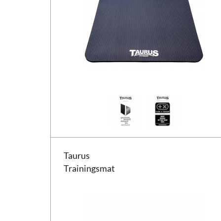
Taurus Trainingsmat
Taurus
Trainingsmat