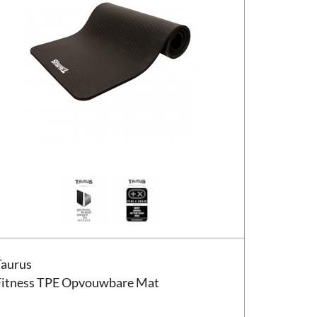
us Fitness TPE Opvouwbare Mat
Taurus
Fitness TPE Opvouwbare Mat