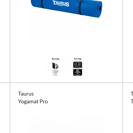
Taurus Yogamat Pro
Taur
Taurus
Yogamat Pro