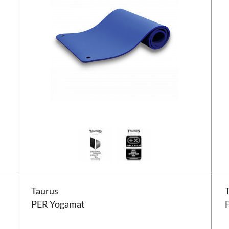
Taurus PER Yogamat
Taur
Taurus
PER Yogamat