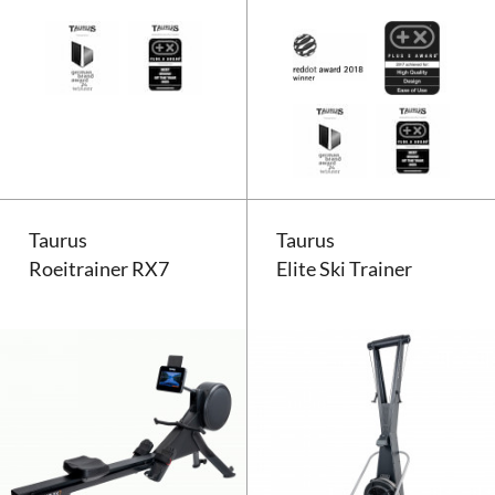
Taurus Elite Rower
Taurus
Taurus
Roeitrainer RX7
Elite Ski Trainer