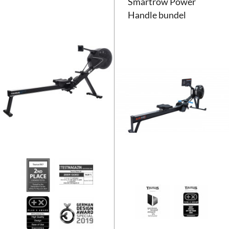
Smartrow Power
Handle bundel
Taurus Roeitrainer RX7