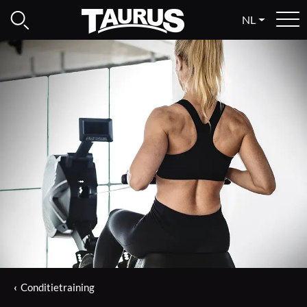
NL
Conditietraining