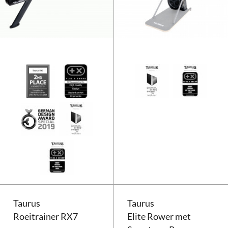
Taurus Roeitrainer RX7
Taurus
Taurus
Roeitrainer RX7
Elite Rower met