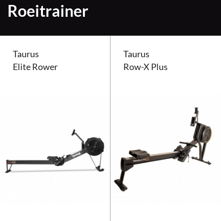
Roeitrainer
Taurus
Taurus
Elite Rower
Row-X Plus